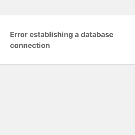
Error establishing a database
connection