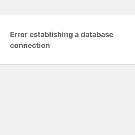
Error establishing a database
connection