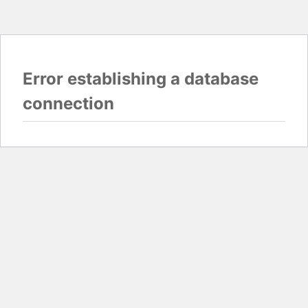
Error establishing a database
connection