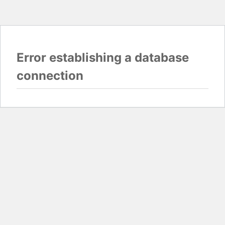
Error establishing a database
connection