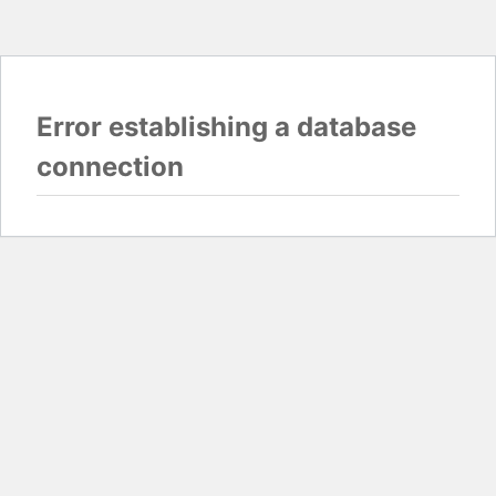
Error establishing a database
connection