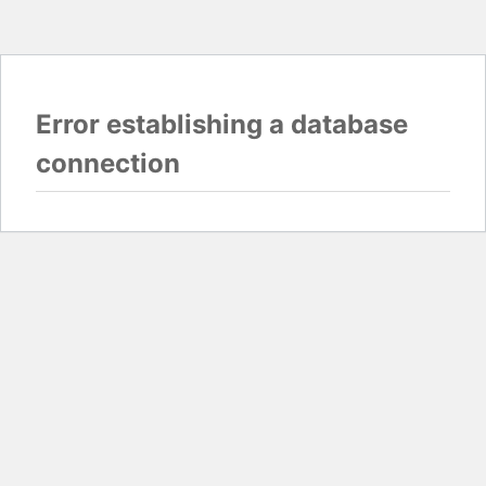
Error establishing a database
connection