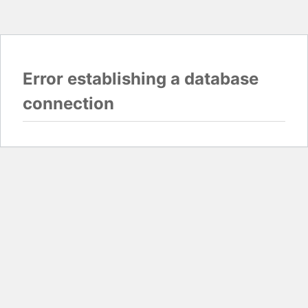
Error establishing a database
connection