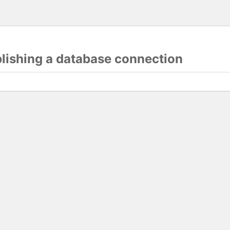
blishing a database connection