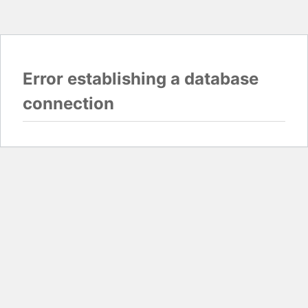
Error establishing a database
connection