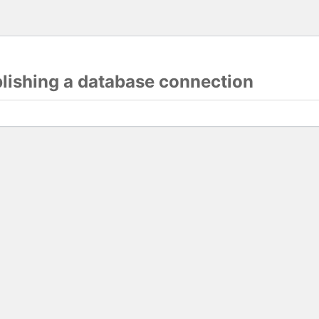
blishing a database connection