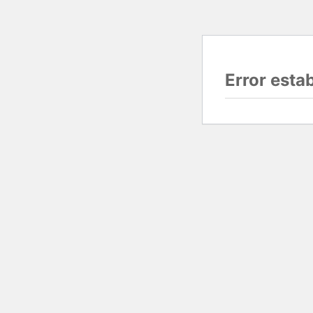
Error esta