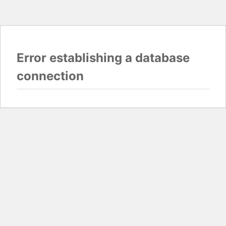
Error establishing a database
connection