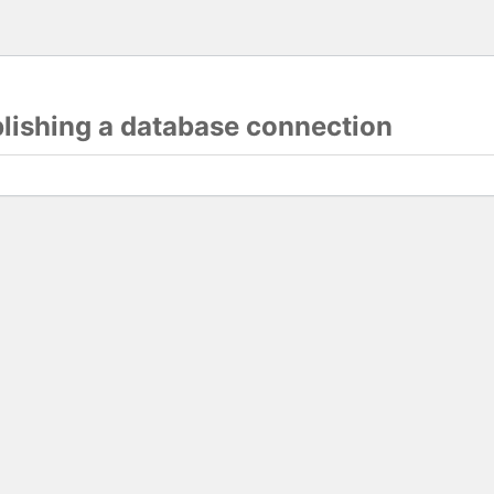
blishing a database connection