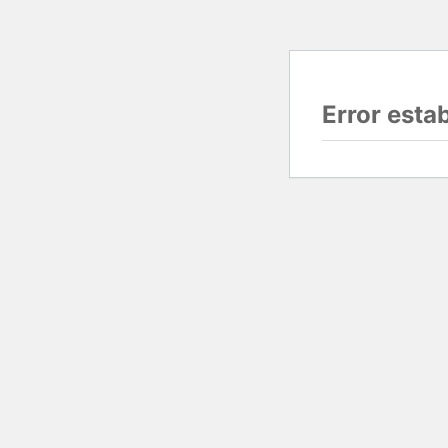
Error esta