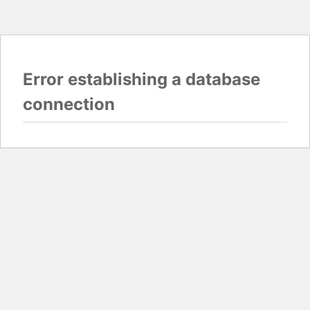
Error establishing a database
connection