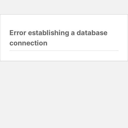
Error establishing a database
connection