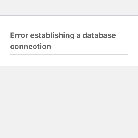
Error establishing a database
connection