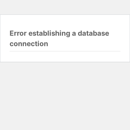
Error establishing a database
connection