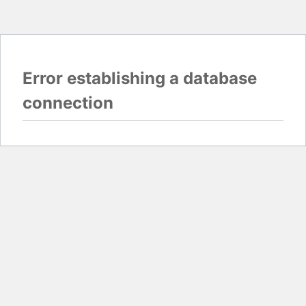
Error establishing a database
connection