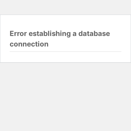
Error establishing a database
connection