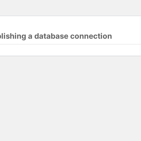
blishing a database connection