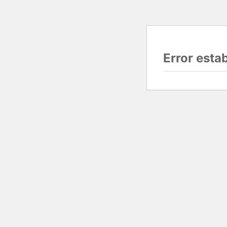
Error esta