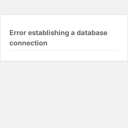
Error establishing a database
connection