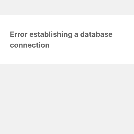
Error establishing a database
connection