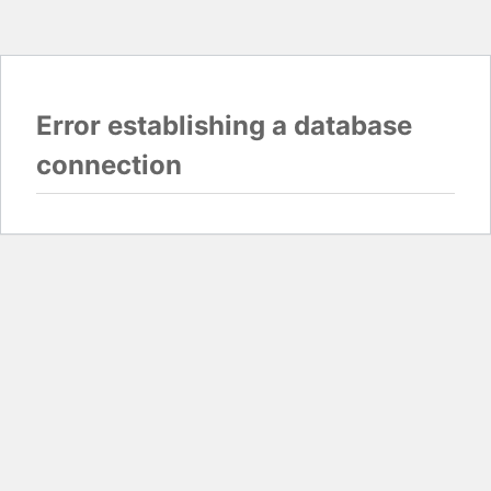
Error establishing a database
connection