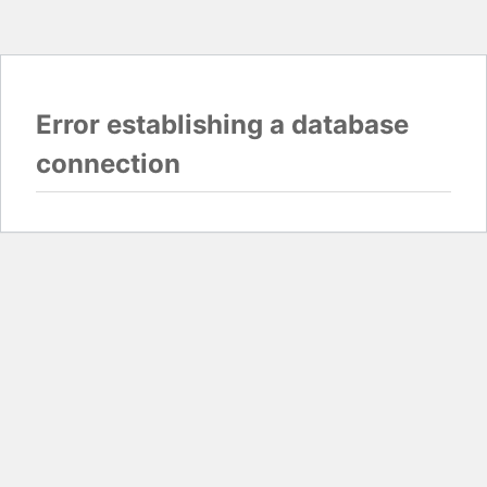
Error establishing a database
connection