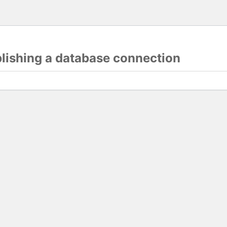
blishing a database connection