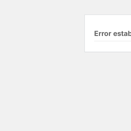
Error esta