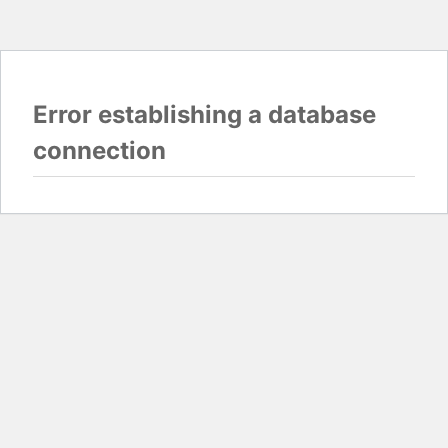
Error establishing a database
connection