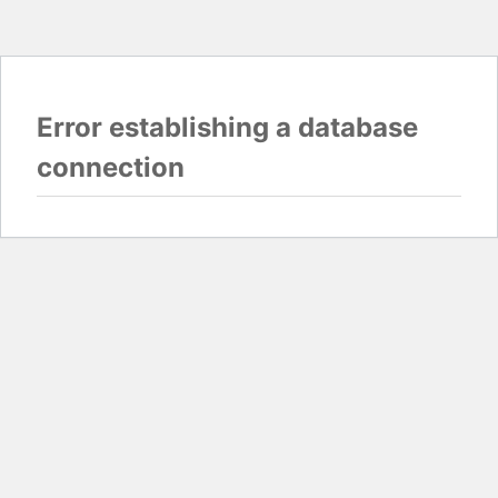
Error establishing a database
connection