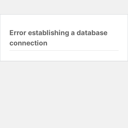
Error establishing a database
connection