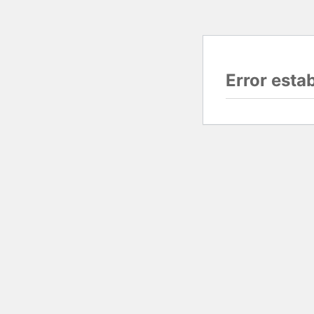
Error esta