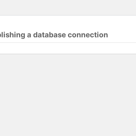
blishing a database connection