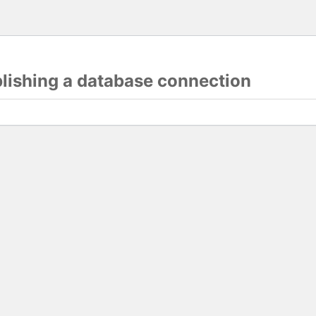
blishing a database connection