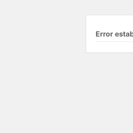
Error esta