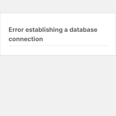
Error establishing a database
connection