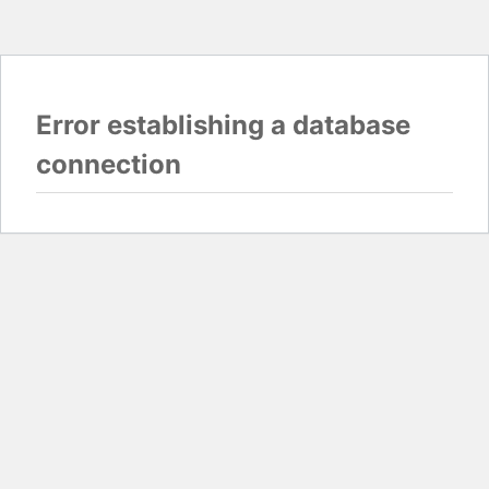
Error establishing a database
connection