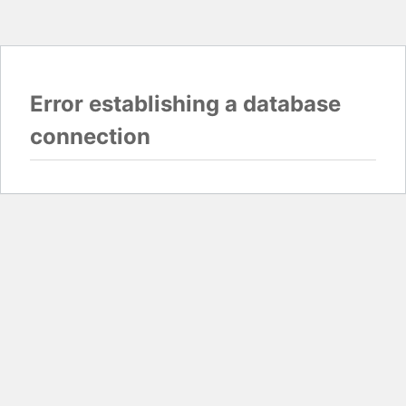
Error establishing a database
connection