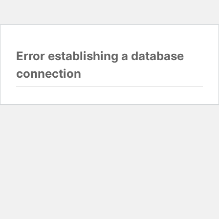
Error establishing a database
connection